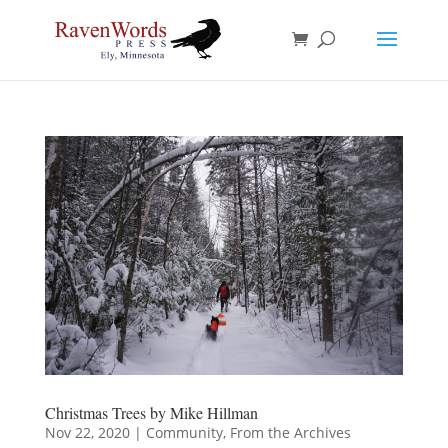
Christmas Trees by Mike Hillman
Nov 22, 2020
|
Community
,
From the Archives