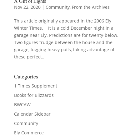
A Gift of Lights
Nov 22, 2020
|
Community
,
From the Archives
This article originally appeared in the 2006 Ely
Winter Times. It is a cold December night in a
garage near Ely. Predictions are for twenty-below.
Two figures trudge between the house and the
garage, lugging heavy pails, taking advantage of
these perfect...
Categories
1 Times Supplement
Books for Blizzards
BWCAW
Calendar Sidebar
Community
Ely Commerce