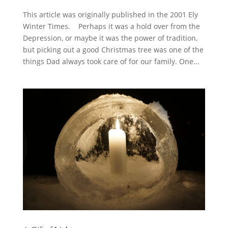
This article was originally published in the 2001 Ely
Winter Times. Perhaps it was a hold over from the
Depression, or maybe it was the power of tradition,
but picking out a good Christmas tree was one of the
things Dad always took care of for our family. One...