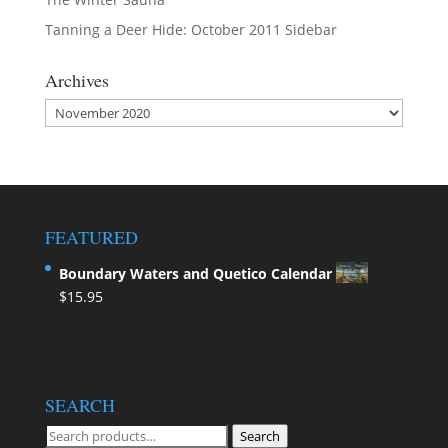
Tanning a Deer Hide: October 2011 Sidebar
Archives
Archives
FEATURED
Boundary Waters and Quetico Calendar
$
15.95
SEARCH
Search
Search