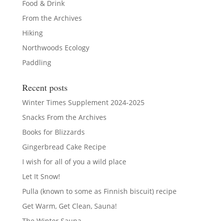
Food & Drink
From the Archives
Hiking
Northwoods Ecology
Paddling
Recent posts
Winter Times Supplement 2024-2025
Snacks From the Archives
Books for Blizzards
Gingerbread Cake Recipe
I wish for all of you a wild place
Let It Snow!
Pulla (known to some as Finnish biscuit) recipe
Get Warm, Get Clean, Sauna!
The Winter Sauna