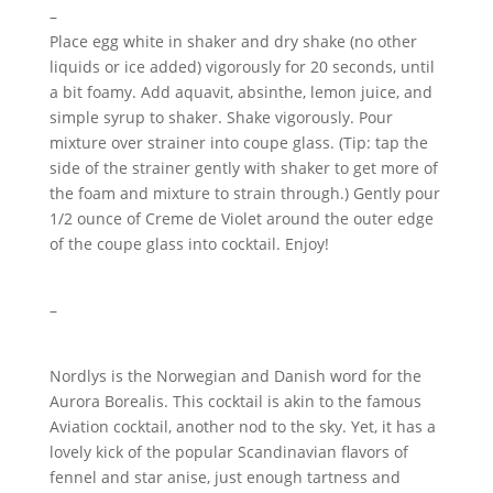
–
Place egg white in shaker and dry shake (no other
liquids or ice added) vigorously for 20 seconds, until
a bit foamy. Add aquavit, absinthe, lemon juice, and
simple syrup to shaker. Shake vigorously. Pour
mixture over strainer into coupe glass. (Tip: tap the
side of the strainer gently with shaker to get more of
the foam and mixture to strain through.) Gently pour
1/2 ounce of Creme de Violet around the outer edge
of the coupe glass into cocktail. Enjoy!
–
Nordlys is the Norwegian and Danish word for the
Aurora Borealis. This cocktail is akin to the famous
Aviation cocktail, another nod to the sky. Yet, it has a
lovely kick of the popular Scandinavian flavors of
fennel and star anise, just enough tartness and