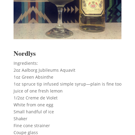
Nordlys
Ingredients:
2oz Aalborg Jubileums Aquavit
1oz Green Absinthe
1oz spruce tip infused simple syrup—plain is fine too
Juice of one fresh lemon
1/2oz Creme de Violet
White from one egg
Small handful of ice
Shaker
Fine cone strainer
Coupe glass