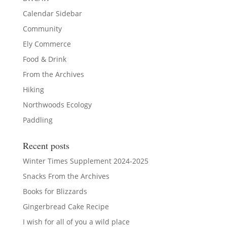
Calendar Sidebar
Community
Ely Commerce
Food & Drink
From the Archives
Hiking
Northwoods Ecology
Paddling
Recent posts
Winter Times Supplement 2024-2025
Snacks From the Archives
Books for Blizzards
Gingerbread Cake Recipe
I wish for all of you a wild place