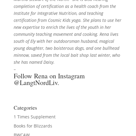
completion of certification as a health coach from the
Institute for Integrative Nutrition, and teaching
certification from Cosmic Kids yoga. She plans to use her
new expertise to enrich the lives of the youth in her
community teaching movement and cooking. Rena lives
south of Ely with her outdoorsman husband, magical
young daughter, two boisterous dogs, and one bullhead
minnow, saved from the local bait shop last winter, who
she has named Daisy.
–
Follow Rena on Instagram
@LangtNordLiv
.
Categories
1 Times Supplement
Books for Blizzards
BWCAW