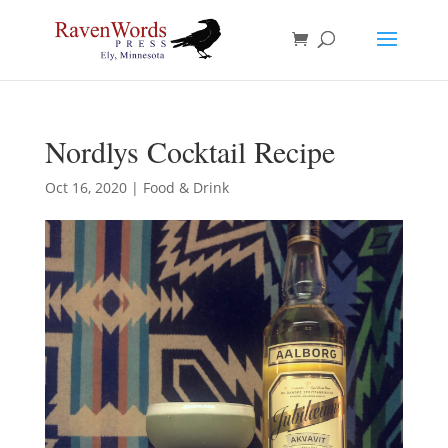
Nordlys Cocktail Recipe
Oct 16, 2020
|
Food & Drink