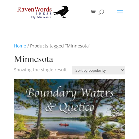
Home
/ Products tagged “Minnesota”
Minnesota
Showing the single result