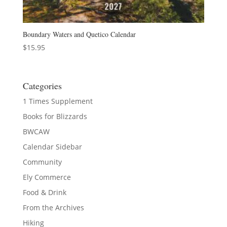
Boundary Waters and Quetico Calendar
$
15.95
Categories
1 Times Supplement
Books for Blizzards
BWCAW
Calendar Sidebar
Community
Ely Commerce
Food & Drink
From the Archives
Hiking