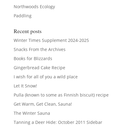
Northwoods Ecology
Paddling
Recent posts
Winter Times Supplement 2024-2025
Snacks From the Archives
Books for Blizzards
Gingerbread Cake Recipe
I wish for all of you a wild place
Let It Snow!
Pulla (known to some as Finnish biscuit) recipe
Get Warm, Get Clean, Sauna!
The Winter Sauna
Tanning a Deer Hide: October 2011 Sidebar