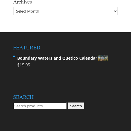
Archives
Archives
FEATURED
Boundary Waters and Quetico Calendar
$
15.95
SEARCH
Search
Search
for: