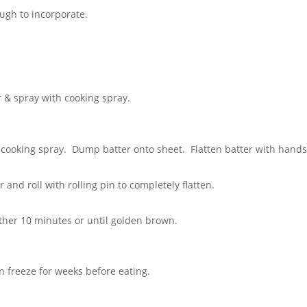
ugh to incorporate.
 & spray with cooking spray.
cooking spray. Dump batter onto sheet. Flatten batter with hands
and roll with rolling pin to completely flatten.
ther 10 minutes or until golden brown.
n freeze for weeks before eating.