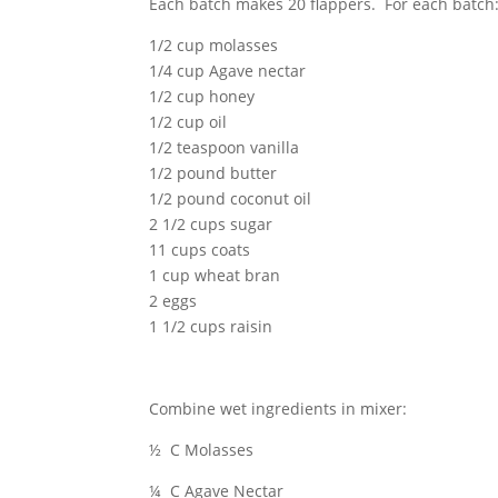
Each batch makes 20 flappers. For each batch
1/2 cup molasses
1/4 cup Agave nectar
1/2 cup honey
1/2 cup oil
1/2 teaspoon vanilla
1/2 pound butter
1/2 pound coconut oil
2 1/2 cups sugar
11 cups coats
1 cup wheat bran
2 eggs
1 1/2 cups raisin
Combine wet ingredients in mixer:
½ C Molasses
¼ C Agave Nectar