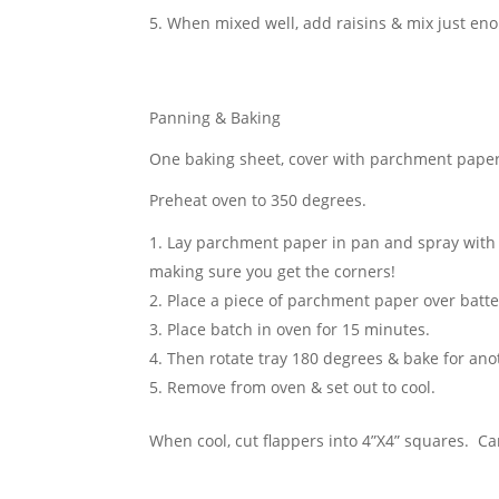
When mixed well, add raisins & mix just eno
Panning & Baking
One baking sheet, cover with parchment paper
Preheat oven to 350 degrees
.
Lay parchment paper in pan and spray with 
making sure you get the corners!
Place a piece of parchment paper over batter 
Place batch in oven for 15 minutes.
Then rotate tray 180 degrees & bake for ano
Remove from oven & set out to cool.
When cool, cut flappers into 4”X4” squares. Ca