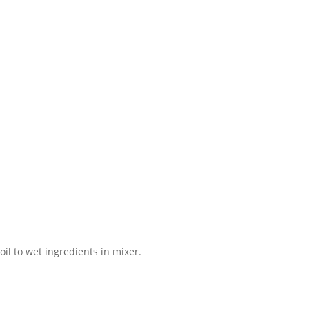
il to wet ingredients in mixer.