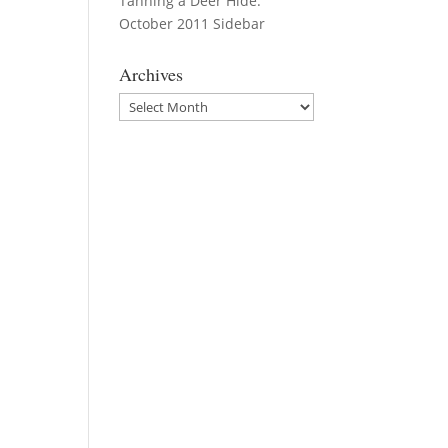
Tanning a Deer Hide:
October 2011 Sidebar
Archives
Archives