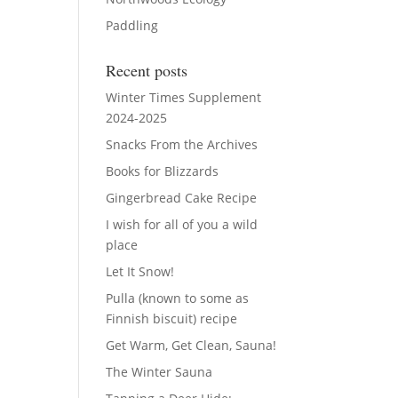
Paddling
Recent posts
Winter Times Supplement
2024-2025
Snacks From the Archives
Books for Blizzards
Gingerbread Cake Recipe
I wish for all of you a wild
place
Let It Snow!
Pulla (known to some as
Finnish biscuit) recipe
Get Warm, Get Clean, Sauna!
The Winter Sauna