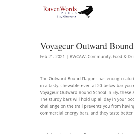
Voyageur Outward Bound 
Feb 21, 2021
|
BWCAW
,
Community
,
Food & Dr
The Outward Bound Flapper has enough calori
in a tasty, chewable-even-at 20-below bar you 
Voyageur Outward Bound School in Ely, these 
The sturdy bars will hold up all day in your p
challenge on the trail prevents you from hav
commercial energy bars, and they taste better 