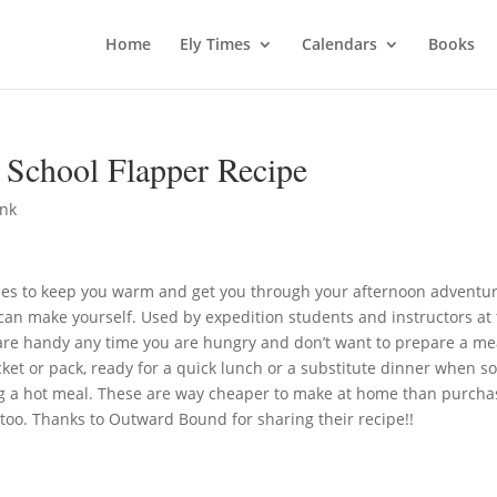
Home
Ely Times
Calendars
Books
School Flapper Recipe
ink
es to keep you warm and get you through your afternoon adventu
can make yourself. Used by expedition students and instructors at
are handy any time you are hungry and don’t want to prepare a me
ocket or pack, ready for a quick lunch or a substitute dinner when 
ing a hot meal. These are way cheaper to make at home than purcha
too. Thanks to Outward Bound for sharing their recipe!!