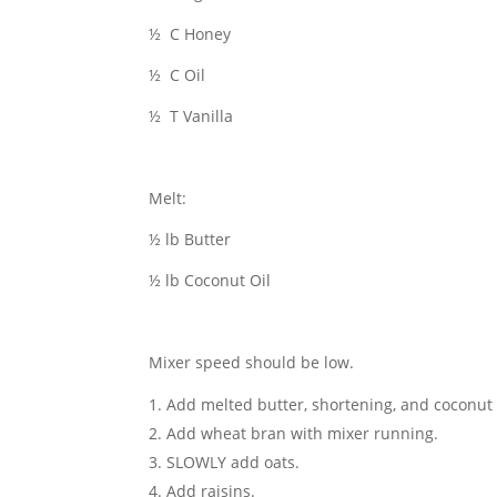
½ C Honey
½ C Oil
½ T Vanilla
Melt:
½ lb Butter
½ lb Coconut Oil
Mixer speed should be low.
Add melted butter, shortening, and coconut o
Add wheat bran with mixer running.
SLOWLY add oats.
Add raisins.