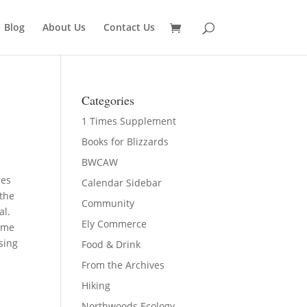
Blog
About Us
Contact Us
Categories
1 Times Supplement
Books for Blizzards
BWCAW
res
Calendar Sidebar
 the
Community
al.
Ely Commerce
some
sing
Food & Drink
From the Archives
Hiking
Northwoods Ecology