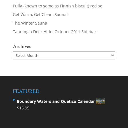
Pulla (known to some as Finnish biscuit) recipe
Get Warm, Get Clean, Sauna!
The Winter Sauna
Tanning a Deer Hide: October 2011 Sidebar
Archives
Archives
FEATURED
Boundary Waters and Quetico Calendar
$
15.95