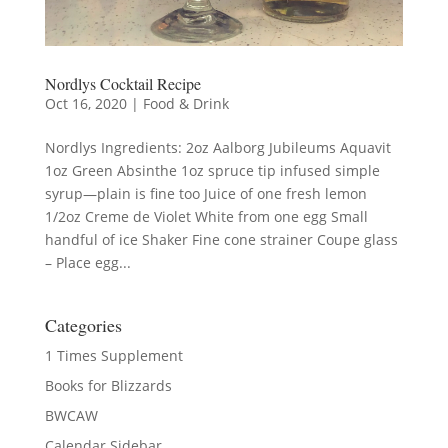
Nordlys Cocktail Recipe
Oct 16, 2020
|
Food & Drink
Nordlys Ingredients: 2oz Aalborg Jubileums Aquavit
1oz Green Absinthe 1oz spruce tip infused simple
syrup—plain is fine too Juice of one fresh lemon
1/2oz Creme de Violet White from one egg Small
handful of ice Shaker Fine cone strainer Coupe glass
– Place egg...
Categories
1 Times Supplement
Books for Blizzards
BWCAW
Calendar Sidebar