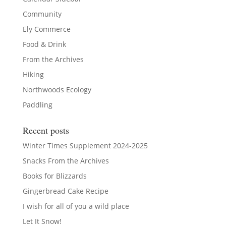
Community
Ely Commerce
Food & Drink
From the Archives
Hiking
Northwoods Ecology
Paddling
Recent posts
Winter Times Supplement 2024-2025
Snacks From the Archives
Books for Blizzards
Gingerbread Cake Recipe
I wish for all of you a wild place
Let It Snow!